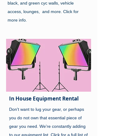
black, and green cyc walls, vehicle
access, lounges, and more. Click for
more info.
In House Equipment Rental
Don't want to lug your gear, or perhaps
you do not own that essential piece of
gear you need. We're constantly adding
to our equipment list. Click for a full list of