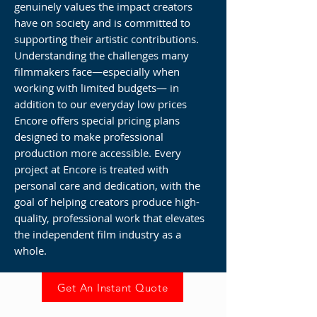
genuinely values the impact creators
have on society and is committed to
supporting their artistic contributions.
Understanding the challenges many
filmmakers face—especially when
working with limited budgets— in
addition to our everyday low prices
Encore offers special pricing plans
designed to make professional
production more accessible. Every
project at Encore is treated with
personal care and dedication, with the
goal of helping creators produce high-
quality, professional work that elevates
the independent film industry as a
whole.
Get An Instant Quote