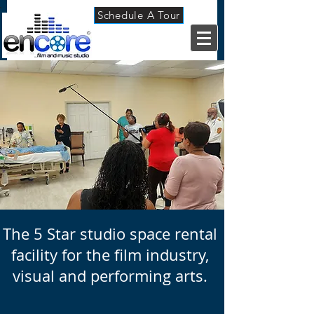
Schedule A Tour
The 5 Star
studio space rental
facility for the film industry,
visual and performing arts.