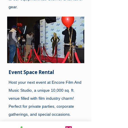
gear.
Event Space Rental
Host your next event at Encore Film And
Music Studio, a unique 10,000 sq. ft.
venue filled with film industry charm!
Perfect for private parties, corporate
gatherings, and special occasions.