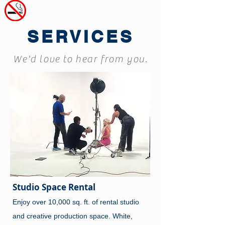
SERVICES
We'd love to hear from you.
Studio Space Rental
Enjoy over 10,000 sq. ft. of rental studio
and creative production space. White,