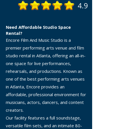
4.9
Need Affordable Studio Space
Rental?
Encore Film And Music Studio is a
premier performing arts venue and film
studio rental in Atlanta, offering an all-in-
one space for live performances,
rehearsals, and productions. Known as
one of the best performing arts venues
in Atlanta, Encore provides an
affordable, professional environment for
musicians, actors, dancers, and content
creators.
Our facility features a full soundstage,
versatile film sets, and an intimate 80-