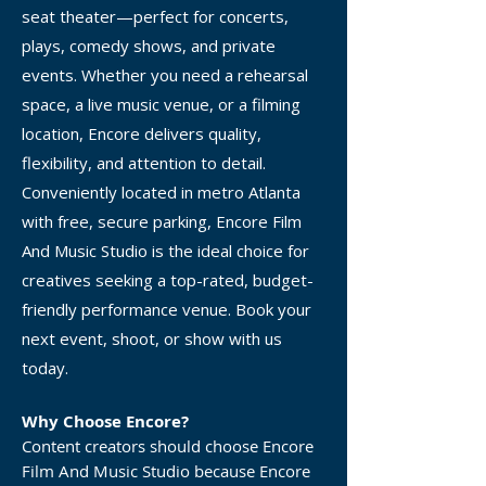
seat theater—perfect for concerts,
plays, comedy shows, and private
events. Whether you need a rehearsal
space, a live music venue, or a filming
location, Encore delivers quality,
flexibility, and attention to detail.
Conveniently located in metro Atlanta
with free, secure parking, Encore Film
And Music Studio is the ideal choice for
creatives seeking a top-rated, budget-
friendly performance venue. Book your
next event, shoot, or show with us
today.
Why Choose Encore?
Content creators should choose Encore
Film And Music Studio because Encore