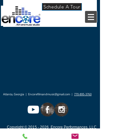
Schedule A Tour
Back to catalog
Atlanta, Georgia |
Encorefilmandmusic@gmail.com
|
770-895-3760
Copyright ©
2015 - 2026
Encore Performances,
LLC
- ALL RIGHTS RESERVED