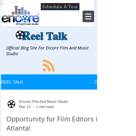
Schedule A Tour
R
eel Talk
Official Blog Site For Encore Film And Music
Studio
REEL TALK
Encore Film And Music Studio
Mar 15
1 min read
Opportunity for Film Editors in
Atlanta!