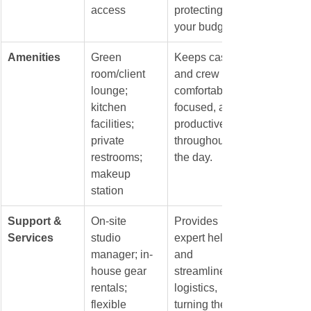
access
protecting 
your budget.
Amenities
Green 
Keeps cast 
room/client 
and crew 
lounge; 
comfortable, 
kitchen 
focused, and 
facilities; 
productive 
private 
throughout 
restrooms; 
the day.
makeup 
station
Support & 
On-site 
Provides 
Services
studio 
expert help 
manager; in-
and 
house gear 
streamlines 
rentals; 
logistics, 
flexible 
turning the 