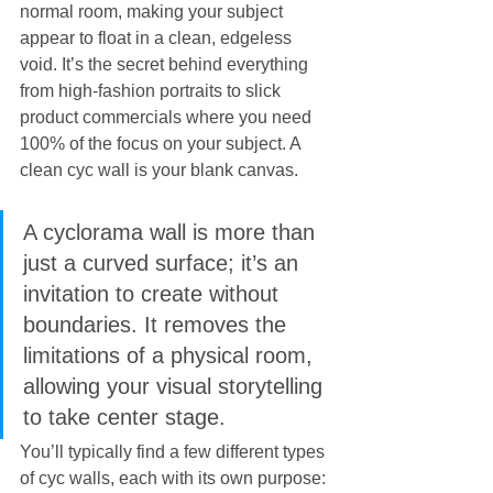
normal room, making your subject 
appear to float in a clean, edgeless 
void. It’s the secret behind everything 
from high-fashion portraits to slick 
product commercials where you need 
100% of the focus on your subject. A 
clean cyc wall is your blank canvas.
A cyclorama wall is more than 
just a curved surface; it’s an 
invitation to create without 
boundaries. It removes the 
limitations of a physical room, 
allowing your visual storytelling 
to take center stage.
You’ll typically find a few different types 
of cyc walls, each with its own purpose: