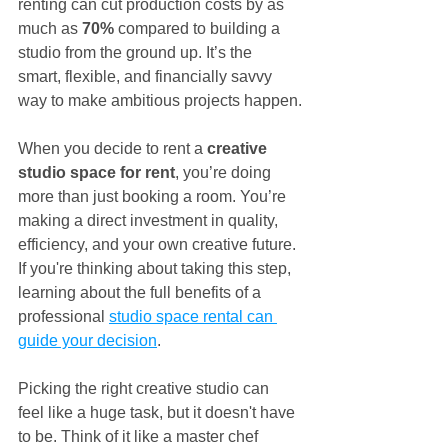
renting can cut production costs by as 
much as 
70%
 compared to building a 
studio from the ground up. It’s the 
smart, flexible, and financially savvy 
way to make ambitious projects happen.
When you decide to rent a 
creative 
studio space for rent
, you’re doing 
more than just booking a room. You’re 
making a direct investment in quality, 
efficiency, and your own creative future. 
If you're thinking about taking this step, 
learning about the full benefits of a 
professional 
studio space rental can 
guide your decision
.
Picking the right creative studio can 
feel like a huge task, but it doesn't have 
to be. Think of it like a master chef 