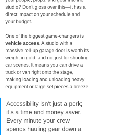
studio? Don't gloss over this—it has a 
direct impact on your schedule and 
your budget.
One of the biggest game-changers is 
vehicle access
. A studio with a 
massive roll-up garage door is worth its 
weight in gold, and not just for shooting 
car scenes. It means you can drive a 
truck or van right onto the stage, 
making loading and unloading heavy 
equipment or large set pieces a breeze.
Accessibility isn't just a perk; 
it's a time and money saver. 
Every minute your crew 
spends hauling gear down a 