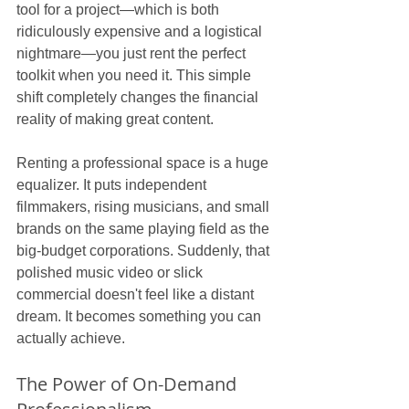
tool for a project—which is both 
ridiculously expensive and a logistical 
nightmare—you just rent the perfect 
toolkit when you need it. This simple 
shift completely changes the financial 
reality of making great content.
Renting a professional space is a huge 
equalizer. It puts independent 
filmmakers, rising musicians, and small 
brands on the same playing field as the 
big-budget corporations. Suddenly, that 
polished music video or slick 
commercial doesn't feel like a distant 
dream. It becomes something you can 
actually achieve.
The Power of On-Demand 