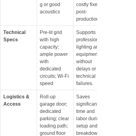
g or good 
costly fixes in 
acoustics
post-
production.
Technical 
Pre-lit grid 
Supports 
Specs
with high 
professional 
capacity; 
lighting and 
ample power 
equipment 
with 
without 
dedicated 
delays or 
circuits; Wi-Fi 
technical 
speed
failures.
Logistics & 
Roll-up 
Saves 
Access
garage door; 
significant 
dedicated 
time and 
parking; clear 
labor during 
loading path; 
setup and 
ground floor 
breakdown, 