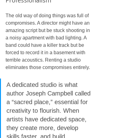
Professionalism
The old way of doing things was full of 
compromises. A director might have an 
amazing script but be stuck shooting in 
a noisy apartment with bad lighting. A 
band could have a killer track but be 
forced to record it in a basement with 
terrible acoustics. Renting a studio 
eliminates those compromises entirely.
A dedicated studio is what 
author Joseph Campbell called 
a “sacred place,” essential for 
creativity to flourish. When 
artists have dedicated space, 
they create more, develop 
skills faster, and build 