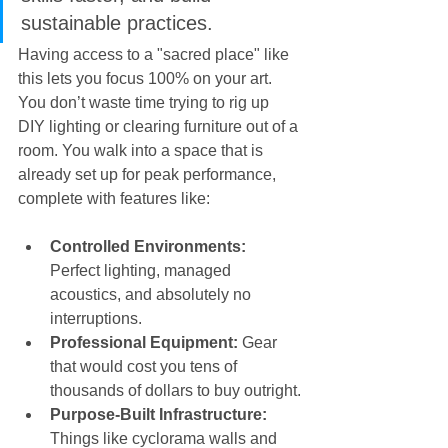
sustainable practices.
Having access to a "sacred place" like 
this lets you focus 100% on your art. 
You don’t waste time trying to rig up 
DIY lighting or clearing furniture out of a 
room. You walk into a space that is 
already set up for peak performance, 
complete with features like:
Controlled Environments:
Perfect lighting, managed 
acoustics, and absolutely no 
interruptions.
Professional Equipment:
 Gear 
that would cost you tens of 
thousands of dollars to buy outright.
Purpose-Built Infrastructure:
Things like cyclorama walls and 