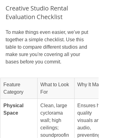
Creative Studio Rental 
Evaluation Checklist
To make things even easier, we've put 
together a simple checklist. Use this 
table to compare different studios and 
make sure you're covering all your 
bases before you commit.
Feature 
What to Look 
Why It Matters
Category
For
Physical 
Clean, large 
Ensures high-
Space
cyclorama 
quality 
wall; high 
visuals and 
ceilings; 
audio, 
soundproofin
preventing 