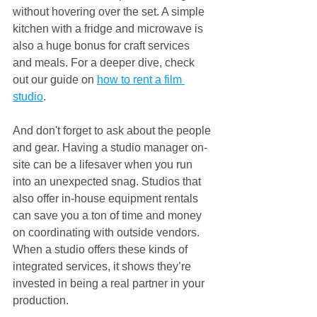
without hovering over the set. A simple 
kitchen with a fridge and microwave is 
also a huge bonus for craft services 
and meals. For a deeper dive, check 
out our guide on 
how to rent a film 
studio
.
And don't forget to ask about the people 
and gear. Having a studio manager on-
site can be a lifesaver when you run 
into an unexpected snag. Studios that 
also offer in-house equipment rentals 
can save you a ton of time and money 
on coordinating with outside vendors. 
When a studio offers these kinds of 
integrated services, it shows they’re 
invested in being a real partner in your 
production.