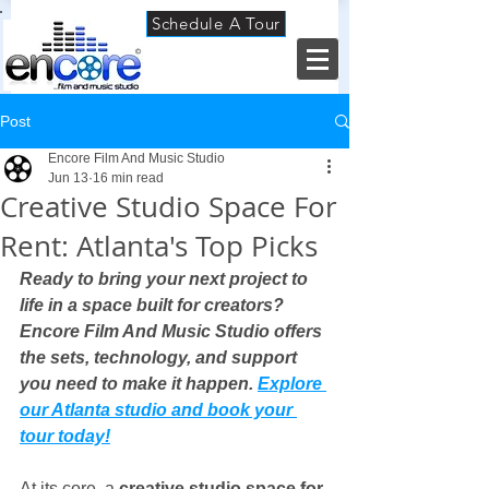
Schedule A Tour
Post
Encore Film And Music Studio
Jun 13
16 min read
Creative Studio Space For
Rent: Atlanta's Top Picks
Ready to bring your next project to 
life in a space built for creators? 
Encore Film And Music Studio offers 
the sets, technology, and support 
you need to make it happen. 
Explore 
our Atlanta studio and book your 
tour today!
At its core, a 
creative studio space for 