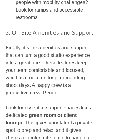
people with mobility challenges? 
Look for ramps and accessible 
restrooms.
3. On-Site Amenities and Support
Finally, it’s the amenities and support 
that can turn a good studio experience 
into a great one. These features keep 
your team comfortable and focused, 
which is crucial on long, demanding 
shoot days. A happy crew is a 
productive crew. Period.
Look for essential support spaces like a 
dedicated 
green room or client 
lounge
. This gives your talent a private 
spot to prep and relax, and it gives 
clients a comfortable place to hang out 