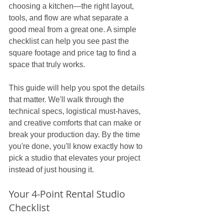
choosing a kitchen—the right layout, 
tools, and flow are what separate a 
good meal from a great one. A simple 
checklist can help you see past the 
square footage and price tag to find a 
space that truly works.
This guide will help you spot the details 
that matter. We'll walk through the 
technical specs, logistical must-haves, 
and creative comforts that can make or 
break your production day. By the time 
you're done, you'll know exactly how to 
pick a studio that elevates your project 
instead of just housing it.
Your 4-Point Rental Studio 
Checklist