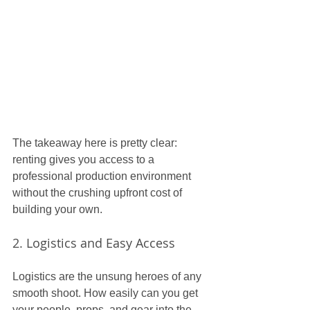
The takeaway here is pretty clear: 
renting gives you access to a 
professional production environment 
without the crushing upfront cost of 
building your own.
2. Logistics and Easy Access
Logistics are the unsung heroes of any 
smooth shoot. How easily can you get 
your people, props, and gear into the 