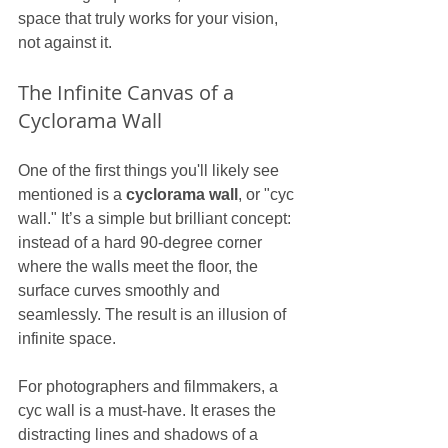
space that truly works for your vision, 
not against it.
The Infinite Canvas of a 
Cyclorama Wall
One of the first things you'll likely see 
mentioned is a 
cyclorama wall
, or "cyc 
wall." It’s a simple but brilliant concept: 
instead of a hard 90-degree corner 
where the walls meet the floor, the 
surface curves smoothly and 
seamlessly. The result is an illusion of 
infinite space.
For photographers and filmmakers, a 
cyc wall is a must-have. It erases the 
distracting lines and shadows of a 