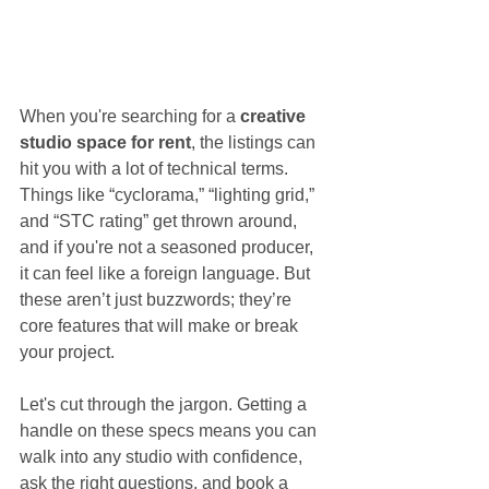
When you're searching for a 
creative 
studio space for rent
, the listings can 
hit you with a lot of technical terms. 
Things like “cyclorama,” “lighting grid,” 
and “STC rating” get thrown around, 
and if you're not a seasoned producer, 
it can feel like a foreign language. But 
these aren’t just buzzwords; they’re 
core features that will make or break 
your project.
Let's cut through the jargon. Getting a 
handle on these specs means you can 
walk into any studio with confidence, 
ask the right questions, and book a 