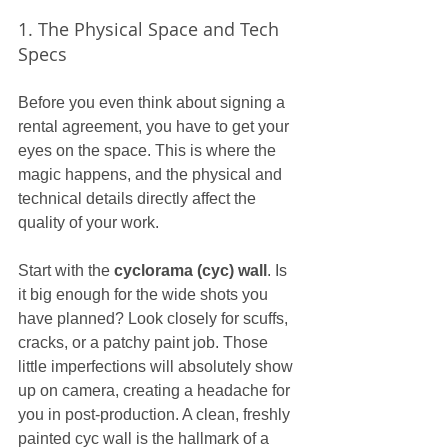
1. The Physical Space and Tech 
Specs
Before you even think about signing a 
rental agreement, you have to get your 
eyes on the space. This is where the 
magic happens, and the physical and 
technical details directly affect the 
quality of your work.
Start with the 
cyclorama (cyc) wall
. Is 
it big enough for the wide shots you 
have planned? Look closely for scuffs, 
cracks, or a patchy paint job. Those 
little imperfections will absolutely show 
up on camera, creating a headache for 
you in post-production. A clean, freshly 
painted cyc wall is the hallmark of a 