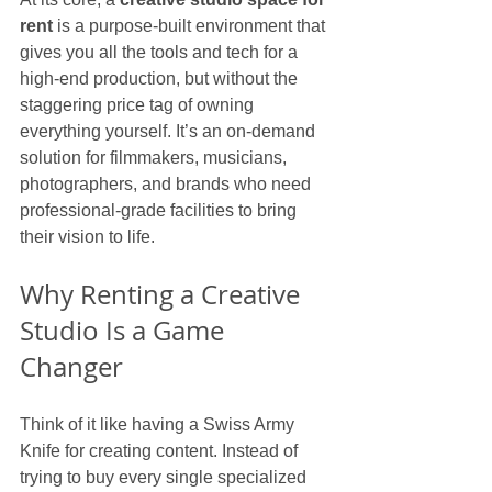
rent
 is a purpose-built environment that 
gives you all the tools and tech for a 
high-end production, but without the 
staggering price tag of owning 
everything yourself. It’s an on-demand 
solution for filmmakers, musicians, 
photographers, and brands who need 
professional-grade facilities to bring 
their vision to life.
Why Renting a Creative 
Studio Is a Game 
Changer
Think of it like having a Swiss Army 
Knife for creating content. Instead of 
trying to buy every single specialized 