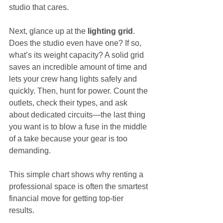
studio that cares.
Next, glance up at the 
lighting grid
. 
Does the studio even have one? If so, 
what’s its weight capacity? A solid grid 
saves an incredible amount of time and 
lets your crew hang lights safely and 
quickly. Then, hunt for power. Count the 
outlets, check their types, and ask 
about dedicated circuits—the last thing 
you want is to blow a fuse in the middle 
of a take because your gear is too 
demanding.
This simple chart shows why renting a 
professional space is often the smartest 
financial move for getting top-tier 
results.