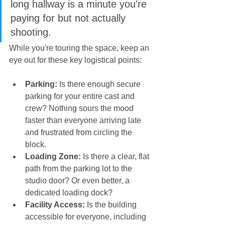
long hallway is a minute you're 
paying for but not actually 
shooting.
While you're touring the space, keep an 
eye out for these key logistical points:
Parking:
 Is there enough secure 
parking for your entire cast and 
crew? Nothing sours the mood 
faster than everyone arriving late 
and frustrated from circling the 
block.
Loading Zone:
 Is there a clear, flat 
path from the parking lot to the 
studio door? Or even better, a 
dedicated loading dock?
Facility Access:
 Is the building 
accessible for everyone, including 