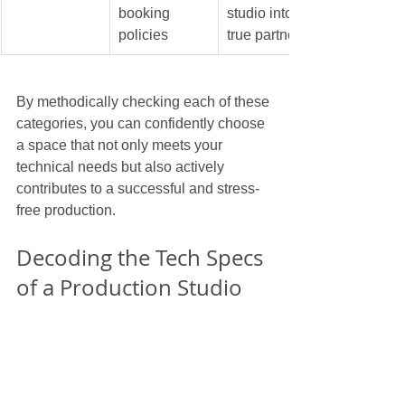
booking 
studio into a 
policies
true partner.
By methodically checking each of these 
categories, you can confidently choose 
a space that not only meets your 
technical needs but also actively 
contributes to a successful and stress-
free production.
Decoding the Tech Specs 
of a Production Studio