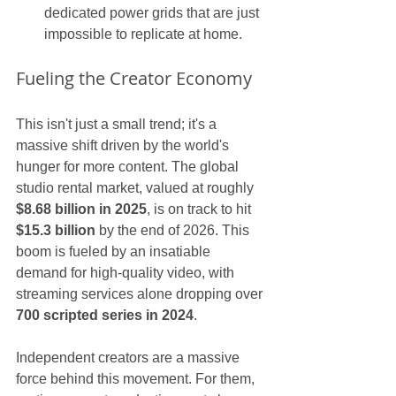
dedicated power grids that are just 
impossible to replicate at home.
Fueling the Creator Economy
This isn't just a small trend; it's a 
massive shift driven by the world's 
hunger for more content. The global 
studio rental market, valued at roughly 
$8.68 billion in 2025
, is on track to hit 
$15.3 billion
 by the end of 2026. This 
boom is fueled by an insatiable 
demand for high-quality video, with 
streaming services alone dropping over 
700 scripted series in 2024
.
Independent creators are a massive 
force behind this movement. For them, 