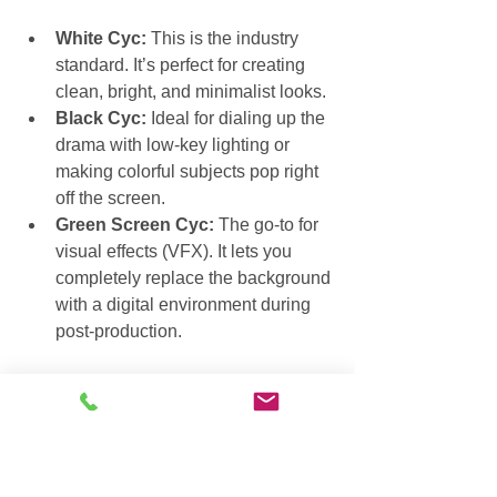
White Cyc:
 This is the industry 
standard. It’s perfect for creating 
clean, bright, and minimalist looks.
Black Cyc:
 Ideal for dialing up the 
drama with low-key lighting or 
making colorful subjects pop right 
off the screen.
Green Screen Cyc:
 The go-to for 
visual effects (VFX). It lets you 
completely replace the background 
with a digital environment during 
post-production.
The Power Above a Lighting 
Grid
Now, look up. That metal framework 