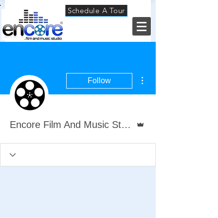
Schedule A Tour
More actions
Follow
Admin
Encore Film And Music Studio