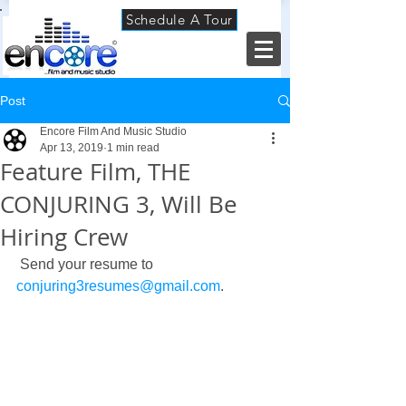
Schedule A Tour
Post
Encore Film And Music Studio
Apr 13, 2019
1 min read
Feature Film, THE
CONJURING 3, Will Be
Hiring Crew
 Send your resume to 
conjuring3resumes@gmail.com
. 