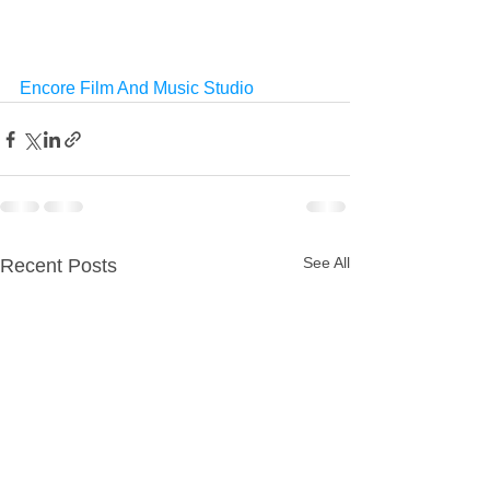
Encore Film And Music Studio
See All
Recent Posts